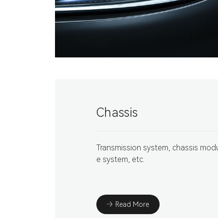
Chassis
Transmission system, chassis modul
e system, etc.
Read More