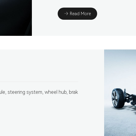
Read More
e, steering system, wheel hub, brak