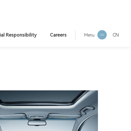
ial Responsibility
Careers
CN
Current Location:
Home >
Products >
Main Produ
Menu
cts
orporate culture
HR Philosophy
ESG Report
Social Recruitment
Campus Recruitment
Internship Recruitment