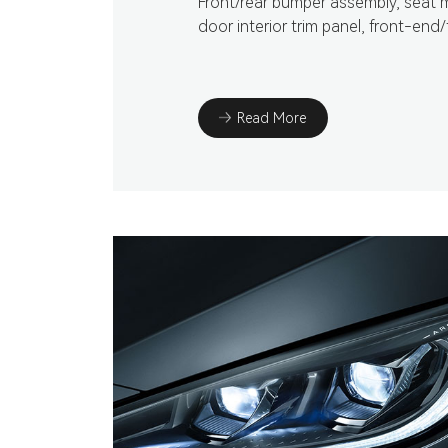
Front/rear bumper assembly, seat 
door interior trim panel, front-end/
Read More