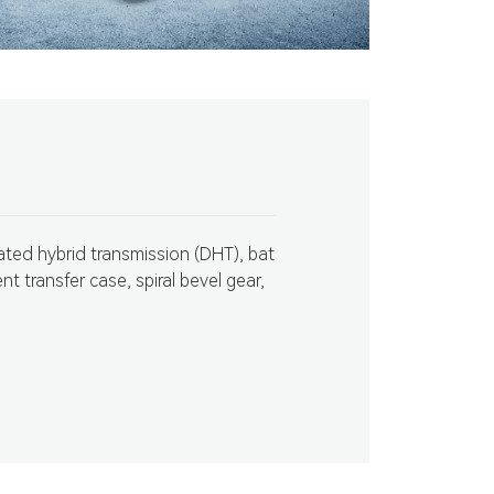
ated hybrid transmission (DHT), bat
ent transfer case, spiral bevel gear,