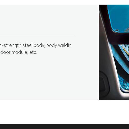
gh-strength steel body, body weldin
 door module, etc.