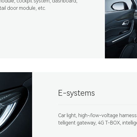
module, cockpit system, dashboard,
tail door module, etc.
E-systems
Car light, high-/low-voltage harness,
telligent gateway, 4G T-BOX, intellig