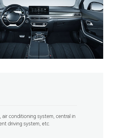
 air conditioning system, central in
ent driving system, etc.