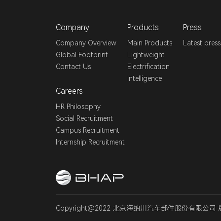
Company
Products
Press
Company Overview
Main Products
Latest press
Global Footprint
Lightweight
Contact Us
Electrification
Intelligence
Careers
HR Philosophy
Social Recruitment
Campus Recruitment
Internship Recruitment
Copyright@2022 北京海纳川汽车部件股份有限公司 