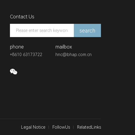
Contact Us
search
phone
mailbox
+8610 63173722
hnc@bhap.com.cn
Legal Notice
FollowUs
RelatedLinks
中国汽车工业协会