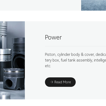
Power
Piston, cylinder body & cover, dedic
tery box, fuel tank assembly, intellig
etc.
Read More