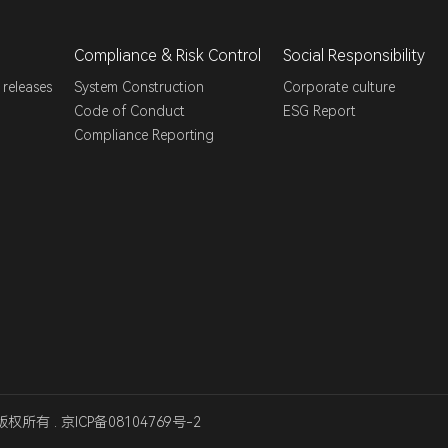
Compliance & Risk Control
Social Responsibility
 releases
System Construction
Corporate culture
Code of Conduct
ESG Report
Compliance Reporting
版权所有 .
京ICP备08104769号-2