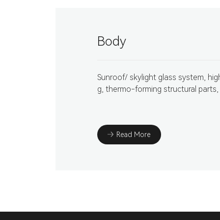
Body
Sunroof/ skylight glass system, hi
g, thermo-forming structural parts,
Read More