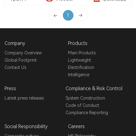
1
Company
Products
Company Overview
Main Products
Global Footprint
Lightweight
Contact Us
Electrification
Intelligence
Press
Compliance & Risk Control
Latest press releases
System Construction
Code of Conduct
Compliance Reporting
Social Responsibility
Careers
Corporate culture
HR Philosophy