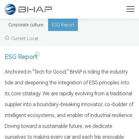
Social Responsibility
Promote the construction of green supply chain and enhance
Corporate culture
ESG Report
global competitiveness
Current Locatio
n:
Home
>
Social Re
ESG Report
sponsibility
>
ESG R
Anchored in "Tech for Good," BHAP is riding the industry
tide and deepening the integration of ESG principles into
eport
its core strategy. We are rapidly evolving from a traditional
supplier into a boundary-breaking innovator, co-builder of
intelligent ecosystems, and enabler of industrial resilience.
Driving toward a sustainable future, we dedicate
ourselves to making every car and each trip enjoyable.