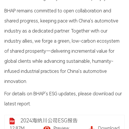
BHAP remains committed to open collaboration and
shared progress, keeping pace with China’s automotive
industry as a dedicated partner. Together with our
industry allies, we forge a green, low-carbon ecosystem
of shared prosperity—delivering incremental value for
global clients while advancing sustainable, humanity-
infused industrial practices for China’s automotive
innovation.
For details on BHAP’s ESG updates, please download our
latest report.
2024海纳川公司ESG报告
12.87M
Preview
Download