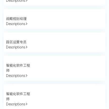
Descriptions
战略规划经理
Descriptions
园区运营专员
Descriptions
智能化软件工程
师
Descriptions
智能化软件工程
师
Descriptions