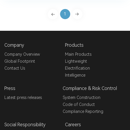
1
Company
Products
Company Overview
Main Products
Global Footprint
Lightweight
Contact Us
Electrification
Intelligence
Press
Compliance & Risk Control
Latest press releases
System Construction
Code of Conduct
Compliance Reporting
Social Responsibility
Careers