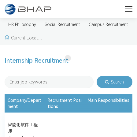
Careers
A broader and more promising future for you
HR Philosophy
Social Recruitment
Campus Recruitment
Current Locatio
n:
Home >
Careers
Internship Recruitment
>
Internship Recruit
ment
Search
Company/Depart
Recruitment Posi
Main Responsibilities
ment
tions
智能化软件工程
师