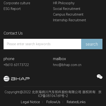
Corporate culture
HR Philosophy
ESG Report
Social Recruitment
Campus Recruitment
Internship Recruitment
Contact Us
search
phone
mailbox
+8610 63173722
hnc@bhap.com.cn
Copyright@2022 北京海纳川汽车部件股份有限公司 版权所有 .
京
ICP备08104769号-2
Legal Notice
FollowUs
RelatedLinks