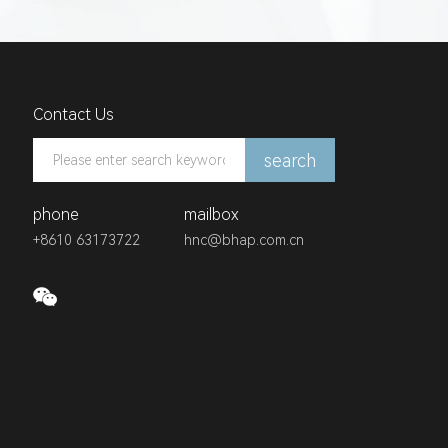
Contact Us
search
phone
mailbox
+8610 63173722
hnc@bhap.com.cn