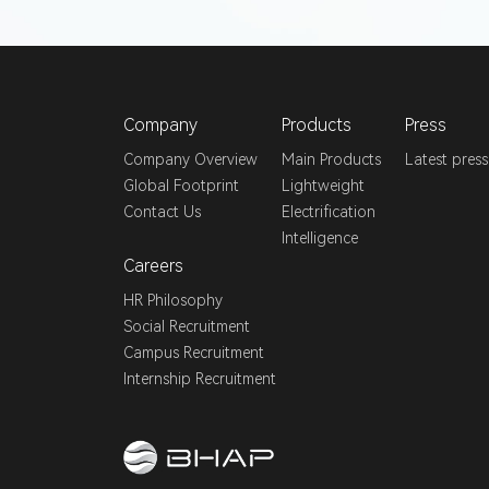
Company
Products
Press
Company Overview
Main Products
Latest press
Global Footprint
Lightweight
Contact Us
Electrification
Intelligence
Careers
HR Philosophy
Social Recruitment
Campus Recruitment
Internship Recruitment