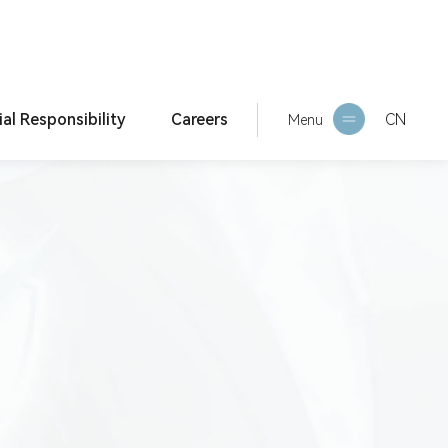
ial Responsibility
Careers
CN
Current Location:
Home >
Compliance & Risk Con
Menu
trol >
Compliance Reporting
orporate culture
HR Philosophy
ESG Report
Social Recruitment
Campus Recruitment
Internship Recruitment