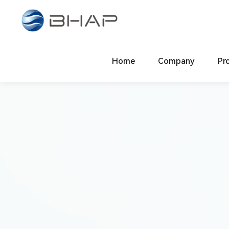
Compliance & Risk Contr
Law-abiding, Virtuous, Knowledgeable, Dedicated
System Construction
Home
Company
Code of Condu
Pr
Company Overview
Main 
Global Footprint
Ligh
Contact Us
Elect
Inte