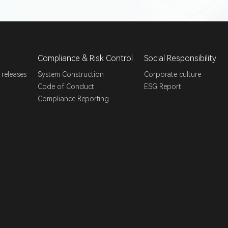
Compliance & Risk Control
Social Responsibility
 releases
System Construction
Corporate culture
Code of Conduct
ESG Report
Compliance Reporting