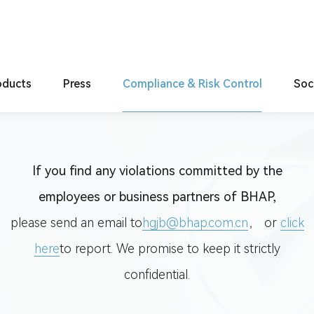
ol
ct
oducts
Compliance Reporting
Press
Compliance & Risk Control
Soc
Products
Latest press releases
System Construction
C
tweight
Code of Conduct
If you find any violations committed by the
rification
Compliance Reporting
employees or business partners of BHAP,
lligence
please send an email to
hgjb@bhap.com.cn
， or
click
here
to report. We promise to keep it strictly
confidential.