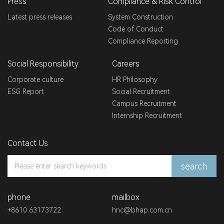
Press
Compliance & Risk Control
Latest press releases
System Construction
Code of Conduct
Compliance Reporting
Social Responsibility
Careers
Corporate culture
HR Philosophy
ESG Report
Social Recruitment
Campus Recruitment
Internship Recruitment
Contact Us
search
phone
mailbox
+8610 63173722
hnc@bhap.com.cn