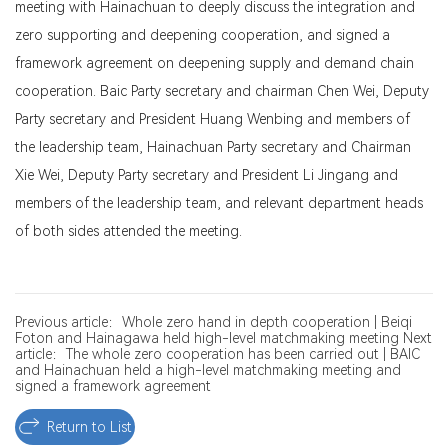
meeting with Hainachuan to deeply discuss the integration and
zero supporting and deepening cooperation, and signed a
framework agreement on deepening supply and demand chain
cooperation. Baic Party secretary and chairman Chen Wei, Deputy
Party secretary and President Huang Wenbing and members of
the leadership team, Hainachuan Party secretary and Chairman
Xie Wei, Deputy Party secretary and President Li Jingang and
members of the leadership team, and relevant department heads
of both sides attended the meeting.
Previous article：Whole zero hand in depth cooperation | Beiqi
Foton and Hainagawa held high-level matchmaking meeting
Next
article：The whole zero cooperation has been carried out | BAIC
and Hainachuan held a high-level matchmaking meeting and
signed a framework agreement
Return to List