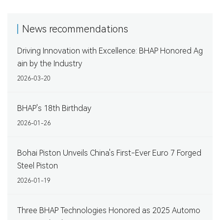
News recommendations
Driving Innovation with Excellence: BHAP Honored Ag
ain by the Industry
2026-03-20
BHAP's 18th Birthday
2026-01-26
Bohai Piston Unveils China's First-Ever Euro 7 Forged
Steel Piston
2026-01-19
Three BHAP Technologies Honored as 2025 Automo