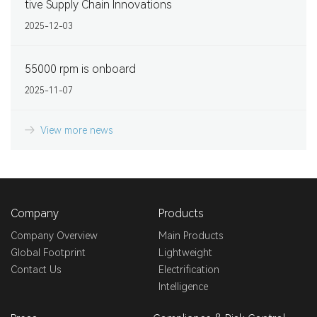
tive Supply Chain Innovations
2025-12-03
55000 rpm is onboard
2025-11-07
View more news
Company
Products
Company Overview
Main Products
Global Footprint
Lightweight
Contact Us
Electrification
Intelligence