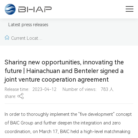
Press
Welcome to our press & media area. Here you will find press
Latest press releases
releases, news, pictures and videos from BHAP.
Current Locatio
n:
Home >
Latest pr
Sharing new opportunities, innovating the
ess releases >
Lates
future | Hainachuan and Benteler signed a
joint venture cooperation agreement
t press releases
Release time：2023-04-12
Number of views：
783
人
share:
In order to thoroughly implement the "five development" concept
of BAIC Group and further deepen the integration and zero
coordination, on March 17, BAIC held a high-level matchmaking