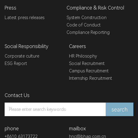
Press
Compliance & Risk Control
Latest press releases
System Construction
Code of Conduct
Compliance Reporting
Social Responsibility
Careers
Corporate culture
HR Philosophy
ESG Report
Social Recruitment
Campus Recruitment
Internship Recruitment
Contact Us
search
phone
mailbox
+8610 63173722
hnc@bhap.com.cn