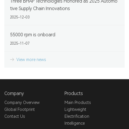
Three BHAP Technologies Honored as 2025 Automo
tive Supply Chain Innovations
2025-12-03
55000 rpm is onboard
2025-11-07
View more news
Company
Products
Company Overview
Main Products
Global Footprint
Lightweight
Contact Us
Electrification
Intelligence