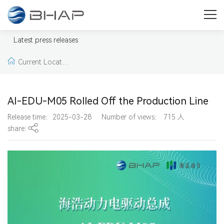
Press
Welcome to our press & media area. Here you will find press
Latest press releases
releases, news, pictures and videos from BHAP.
Current Locatio
n:
Home >
Latest pr
AI-EDU-M05 Rolled Off the Production Line
ess releases >
Lates
Release time：2025-03-28
Number of views：
715
人
share:
t press releases