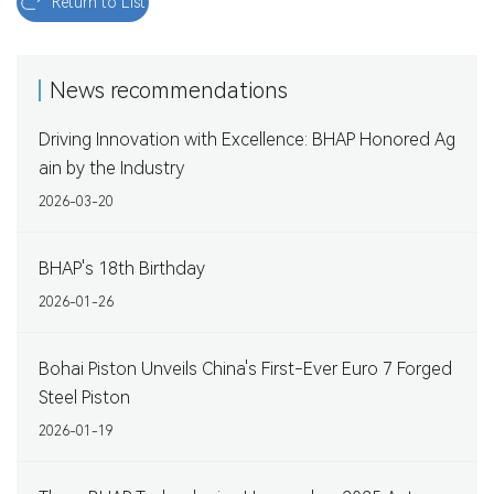
Return to List
News recommendations
Driving Innovation with Excellence: BHAP Honored Ag
ain by the Industry
2026-03-20
BHAP's 18th Birthday
2026-01-26
Bohai Piston Unveils China's First-Ever Euro 7 Forged
Steel Piston
2026-01-19