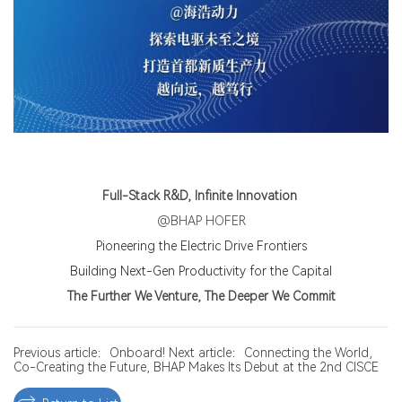
Full-Stack R&D, Infinite Innovation
@BHAP HOFER
Pioneering the Electric Drive Frontiers
Building Next-Gen Productivity for the Capital
The Further We Venture, The Deeper We Commit
Previous article：Onboard!
Next article：Connecting the World,
Co-Creating the Future, BHAP Makes Its Debut at the 2nd CISCE