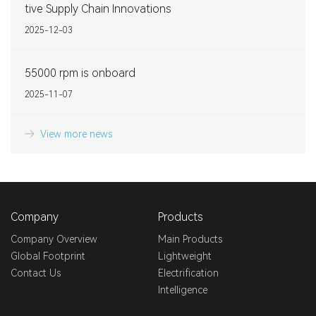
tive Supply Chain Innovations
2025-12-03
55000 rpm is onboard
2025-11-07
View more news
Company
Products
Company Overview
Main Products
Global Footprint
Lightweight
Contact Us
Electrification
Intelligence