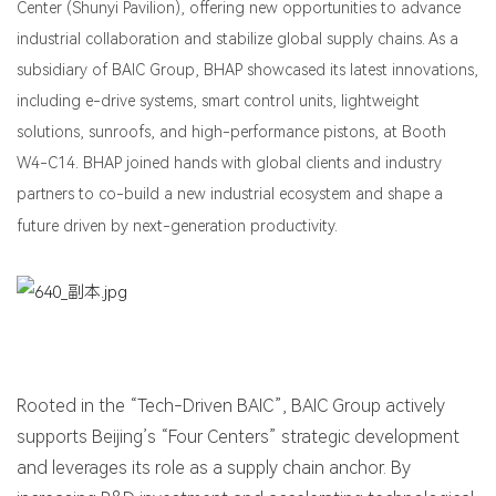
Center (Shunyi Pavilion), offering new opportunities to advance
industrial collaboration and stabilize global supply chains. As a
subsidiary of BAIC Group, BHAP showcased its latest innovations,
including e-drive systems, smart control units, lightweight
solutions, sunroofs, and high-performance pistons, at Booth
W4-C14. BHAP joined hands with global clients and industry
partners to co-build a new industrial ecosystem and shape a
future driven by next-generation productivity.
Rooted in the “Tech-Driven BAIC”, BAIC Group actively
supports Beijing’s “Four Centers” strategic development
and leverages its role as a supply chain anchor. By