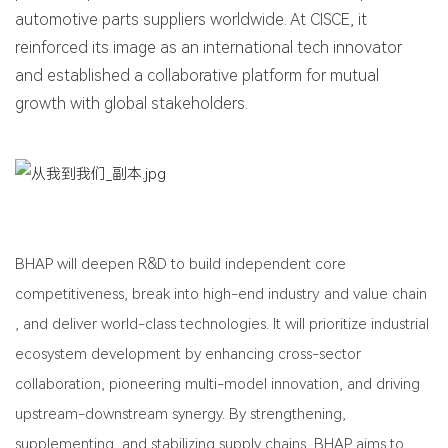
automotive parts suppliers worldwide. At CISCE, it
reinforced its image as an international tech innovator
and established a collaborative platform for mutual
growth with global stakeholders.
BHAP will deepen R&D to build independent core
competitiveness, break into high-end industry and value chain
, and deliver world-class technologies. It will prioritize industrial
ecosystem development by enhancing cross-sector
collaboration, pioneering multi-model innovation, and driving
upstream-downstream synergy. By strengthening,
supplementing, and stabilizing supply chains, BHAP aims to