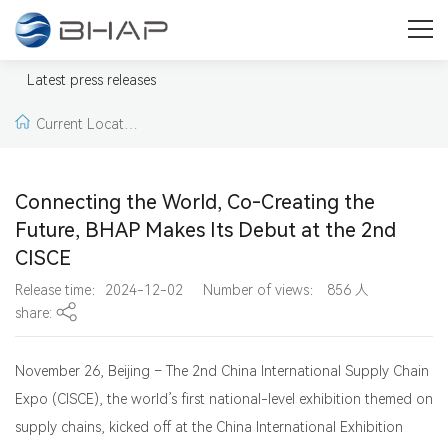
Press
Welcome to our press & media area. Here you will find press
Latest press releases
releases, news, pictures and videos from BHAP.
Current Locatio
n:
Home >
Latest pr
Connecting the World, Co-Creating the
ess releases >
Lates
Future, BHAP Makes Its Debut at the 2nd
CISCE
t press releases
Release time：2024-12-02
Number of views：
856
人
share:
November 26, Beijing – The 2nd China International Supply Chain
Expo (CISCE), the world’s first national-level exhibition themed on
supply chains, kicked off at the China International Exhibition