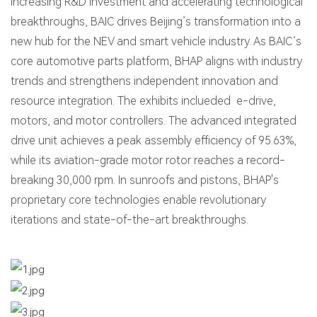
increasing R&D investment and accelerating technological
breakthroughs, BAIC drives Beijing’s transformation into a
new hub for the NEV and smart vehicle industry. As BAIC’s
core automotive parts platform, BHAP aligns with industry
trends and strengthens independent innovation and
resource integration. The exhibits inclueded e-drive,
motors, and motor controllers. The advanced integrated
drive unit achieves a peak assembly efficiency of 95.63%,
while its aviation-grade motor rotor reaches a record-
breaking 30,000 rpm. In sunroofs and pistons, BHAP's
proprietary core technologies enable revolutionary
iterations and state-of-the-art breakthroughs.