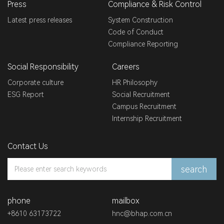
Press
Compliance & Risk Control
Latest press releases
System Construction
Code of Conduct
Compliance Reporting
Social Responsibility
Careers
Corporate culture
HR Philosophy
ESG Report
Social Recruitment
Campus Recruitment
Internship Recruitment
Contact Us
search
phone
mailbox
+8610 63173722
hnc@bhap.com.cn