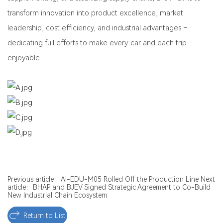
transform innovation into product excellence, market
leadership, cost efficiency, and industrial advantages –
dedicating full efforts to make every car and each trip
enjoyable.
Previous article：AI-EDU-M05 Rolled Off the Production Line
Next
article：BHAP and BJEV Signed Strategic Agreement to Co-Build
New Industrial Chain Ecosystem
Return to List