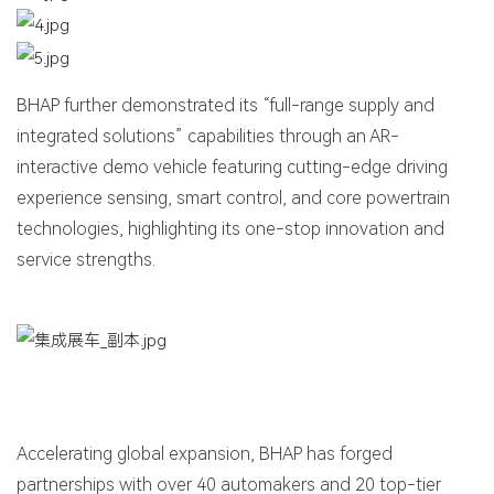
BHAP further demonstrated its “full-range supply and
integrated solutions” capabilities through an AR-
interactive demo vehicle featuring cutting-edge driving
experience sensing, smart control, and core powertrain
technologies, highlighting its one-stop innovation and
service strengths.
Accelerating global expansion, BHAP has forged
partnerships with over 40 automakers and 20 top-tier