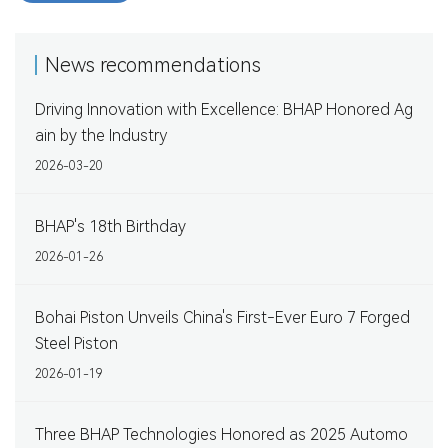
News recommendations
Driving Innovation with Excellence: BHAP Honored Ag
ain by the Industry
2026-03-20
BHAP's 18th Birthday
2026-01-26
Bohai Piston Unveils China's First-Ever Euro 7 Forged
Steel Piston
2026-01-19
Three BHAP Technologies Honored as 2025 Automo