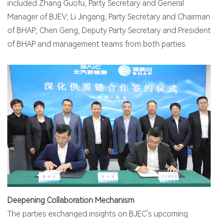
included Zhang Guofu, Party Secretary and General
Manager of BJEV; Li Jingang, Party Secretary and Chairman
of BHAP; Chen Geng, Deputy Party Secretary and President
of BHAP and management teams from both parties.
Deepening Collaboration Mechanism
The parties exchanged insights on BJEC's upcoming