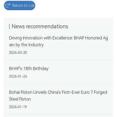
Return to List
News recommendations
Driving Innovation with Excellence: BHAP Honored Ag
ain by the Industry
2026-03-20
BHAP's 18th Birthday
2026-01-26
Bohai Piston Unveils China's First-Ever Euro 7 Forged
Steel Piston
2026-01-19