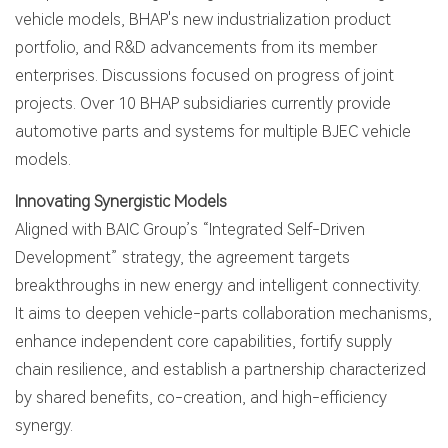
vehicle models, BHAP's new industrialization product
portfolio, and R&D advancements from its member
enterprises. Discussions focused on progress of joint
projects. Over 10 BHAP subsidiaries currently provide
automotive parts and systems for multiple BJEC vehicle
models.
Innovating Synergistic Models
Aligned with BAIC Group’s “Integrated Self-Driven
Development” strategy, the agreement targets
breakthroughs in new energy and intelligent connectivity.
It aims to deepen vehicle-parts collaboration mechanisms,
enhance independent core capabilities, fortify supply
chain resilience, and establish a partnership characterized
by shared benefits, co-creation, and high-efficiency
synergy.