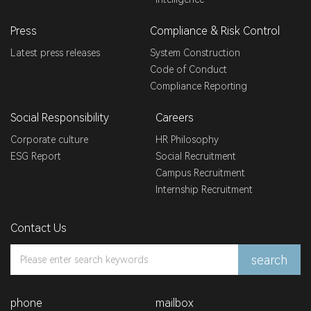
Press
Compliance & Risk Control
Latest press releases
System Construction
Code of Conduct
Compliance Reporting
Social Responsibility
Careers
Corporate culture
HR Philosophy
ESG Report
Social Recruitment
Campus Recruitment
Internship Recruitment
Contact Us
search
phone
mailbox