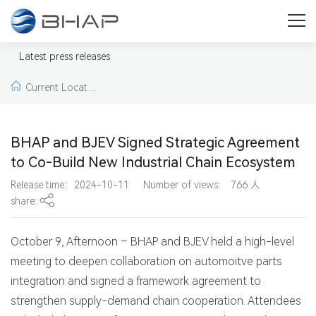
Press
Welcome to our press & media area. Here you will find press
Latest press releases
releases, news, pictures and videos from BHAP.
Current Locatio
n:
Home >
Latest pr
BHAP and BJEV Signed Strategic Agreement
ess releases >
Lates
to Co-Build New Industrial Chain Ecosystem
Release time：2024-10-11
Number of views：
766
人
t press releases
share:
October 9, Afternoon – BHAP and BJEV held a high-level
meeting to deepen collaboration on automoitve parts
integration and signed a framework agreement to
strengthen supply-demand chain cooperation. Attendees