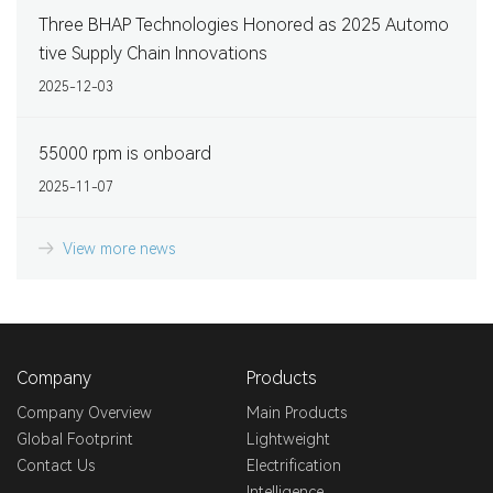
Three BHAP Technologies Honored as 2025 Automo
tive Supply Chain Innovations
2025-12-03
55000 rpm is onboard
2025-11-07
View more news
Company
Products
Company Overview
Main Products
Global Footprint
Lightweight
Contact Us
Electrification
Intelligence