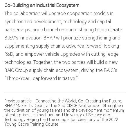
Co-Building an Industrial Ecosystem
The collaboration will upgrade cooperation models in
synchronized development, technology and capital
partnerships, and channel resource sharing to accelerate
BJEV‘s innovation. BHAP will prioritize strengthening and
supplementing supply chains, advance forward-looking
R&D, and empower vehicle upgrades with cutting-edge
technologies. Together, the two parties will build a new
BAIC Group supply chain ecosystem, driving the BAIC’s
“Three-Year Leapforward Initiative.”
Previous article：Connecting the World, Co-Creating the Future,
BHAP Makes Its Debut at the 2nd CISCE
Next article：Strengthen
the cultivation of young talents and the development momentum
of enterprises | Hainachuan and University of Science and
Technology Beijing held the completion ceremony of the 2022
Young Cadre Training Course